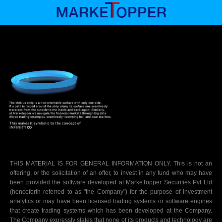
THIS MATERIAL IS FOR GENERAL INFORMATION ONLY.
This is not an
offering, or the solicitation of an offer, to invest in any fund who may have
been provided the software developed at MarkeTopper Securities Pvt Ltd
(henceforth referred to as "the Company") for the purpose of investment
analytics or may have been licensed trading systems or software engines
that create trading systems which has been developed at the Company.
The Company expressly states that none of its products and technology are