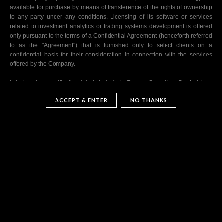
available for purchase by means of transference of the rights of ownership
to any party under any conditions. Licensing of its software or services
related to investment analytics or trading systems development is offered
only pursuant to the terms of a Confidential Agreement (henceforth referred
to as the "Agreement") that is furnished only to select clients on a
confidential basis for their consideration in connection with the services
offered by the Company.
It is hereby specifically stated that MarkeTopper Securities Pvt Ltd is a
distinct legal entity and its market performance is based on its specific
ACCEPT & ENTER
NO THANKS
market risk philosophy, approaches and perspectives.
Information dissemination regarding its technology related services and
investment technology advisory related services to existing and prospective
clients, initiation of new services, continuation and maintenance of existing
services and termination of any and all services or products offered by the
Company to the participating or prospective clients are at sole discretion of
the Company. The Company is not liable for any loss of any kind that may
occur in the course of the use of services offered by it. The Company is not
required to publish the performance of the software or algorithms
developed by it in any form (this software is henceforth mentioned as
trading systems). The Company itself uses trading systems developed by
its own team and it may be selective about the trading systems it licenses.